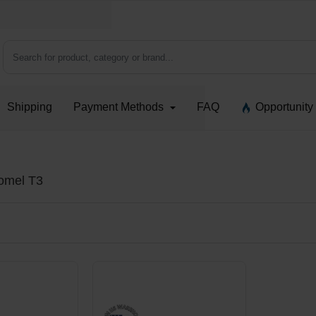
Search for product, category or brand...
Shipping
Payment Methods
FAQ
Opportunity
romel T3