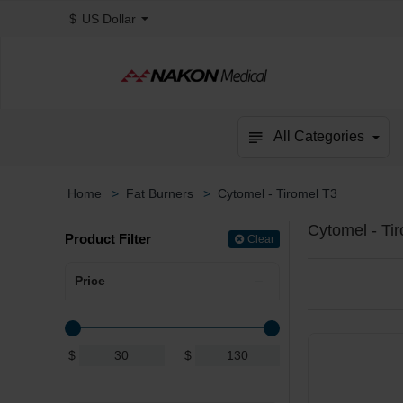
$
US Dollar
All Categories
Fat Burners
Cytomel - Tiromel T3
home
Cytomel - Ti
Product Filter
Clear
Price
$
$