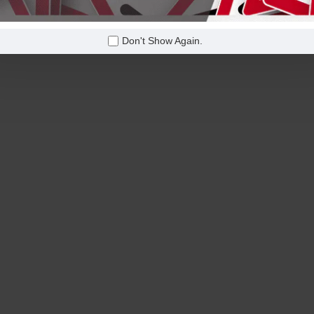
Don't Show Again.
 on orders over
Free Shipping on orders over
$600!