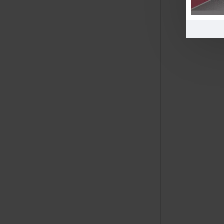
Free Shipping
$600!