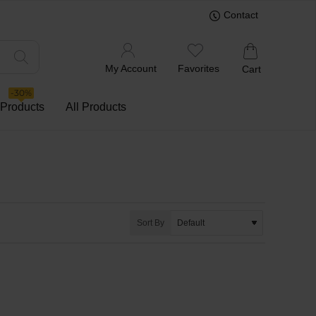
Contact
My Account
Favorites
Cart
-30%
 Products
All Products
Sort By