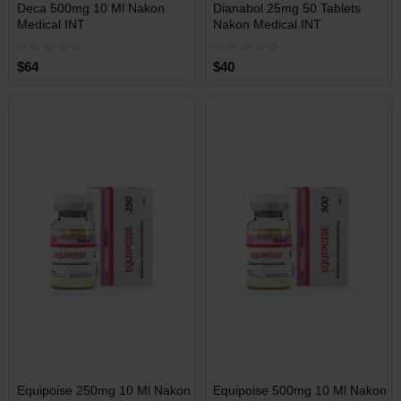
INT
INT
Deca 500mg 10 Ml Nakon
Dianabol 25mg 50 Tablets
WAREHOUSE
WAREHOUSE
Medical INT
Nakon Medical INT
$64
$40
Free Shipping on orders over
Free Shipping on orders over
$600!
$600!
INT
INT
Equipoise 250mg 10 Ml Nakon
Equipoise 500mg 10 Ml Nakon
WAREHOUSE
WAREHOUSE