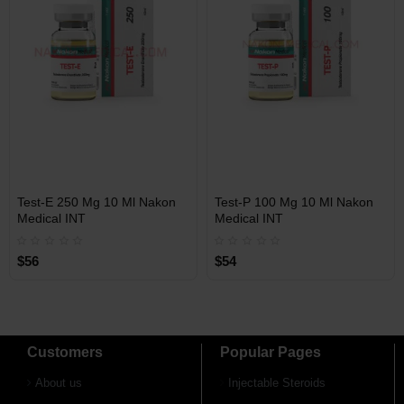
Free Shipping on orders over
Free Shipping on orders over
$600!
$600!
INT
INT
Test-E 250 Mg 10 Ml Nakon
Test-P 100 Mg 10 Ml Nakon
WAREHOUSE
WAREHOUSE
Medical INT
Medical INT
$56
$54
Customers
Popular Pages
About us
Injectable Steroids