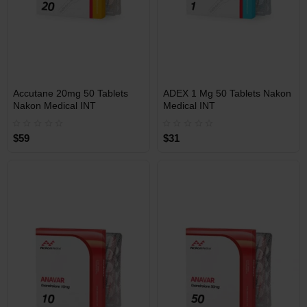
INT
INT
Accutane 20mg 50 Tablets
ADEX 1 Mg 50 Tablets Nakon
WAREHOUSE
WAREHOUSE
Nakon Medical INT
Medical INT
$59
$31
Free Shipping on orders over
Free Shipping on orders over
$600!
$600!