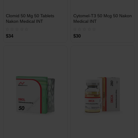
INT
INT
Clomid 50 Mg 50 Tablets
Cytomel-T3 50 Mcg 50 Nakon
WAREHOUSE
WAREHOUSE
Nakon Medical INT
Medical INT
$34
$30
Free Shipping on orders over
Free Shipping on orders over
$600!
$600!