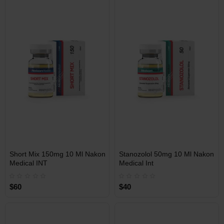
Free Shipping on orders over
Free Shipping on orders over
$600!
$600!
INT
INT
Short Mix 150mg 10 Ml Nakon
Stanozolol 50mg 10 Ml Nakon
WAREHOUSE
WAREHOUSE
Medical INT
Medical Int
$60
$40