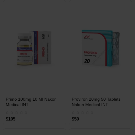
Free Shipping on orders over
Free Shipping on orders over
$600!
$600!
INT
INT
Primo 100mg 10 Ml Nakon
Proviron 20mg 50 Tablets
WAREHOUSE
WAREHOUSE
Medical INT
Nakon Medical INT
$105
$50