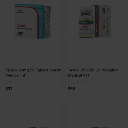
Free Shipping on orders over
Free Shipping on orders over
$600!
$600!
INT
INT
Tamox 20mg 50 Tablets Nakon
Test-C 250 Mg 10 Ml Nakon
WAREHOUSE
WAREHOUSE
Medical Int
Medical INT
$31
$55