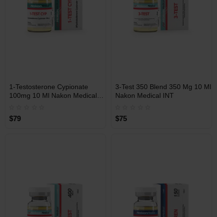
INT
INT
1-Testosterone Cypionate
3-Test 350 Blend 350 Mg 10 Ml
WAREHOUSE
WAREHOUSE
100mg 10 Ml Nakon Medical
Nakon Medical INT
INT
$79
$75
Free Shipping on orders over
Free Shipping on orders over