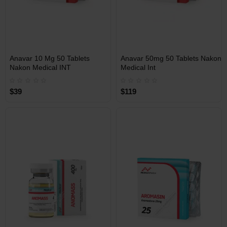
INT
INT
Anavar 10 Mg 50 Tablets
Anavar 50mg 50 Tablets Nakon
WAREHOUSE
WAREHOUSE
Nakon Medical INT
Medical Int
$39
$119
Free Shipping on orders over
Free Shipping on orders over
$600!
$600!