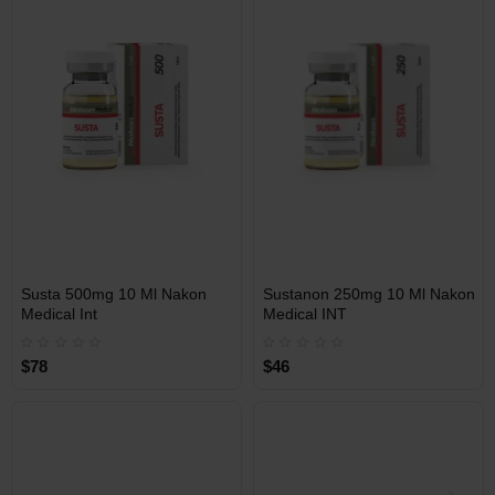
Free Shipping on orders over
Free Shipping on orders over
$600!
$600!
INT
INT
Susta 500mg 10 Ml Nakon
Sustanon 250mg 10 Ml Nakon
WAREHOUSE
WAREHOUSE
Medical Int
Medical INT
$78
$46