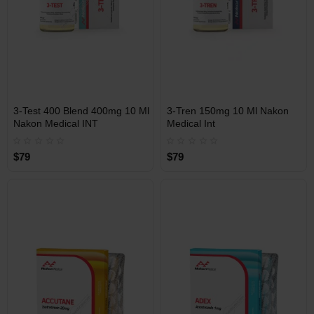
$600!
$600!
INT
INT
3-Test 400 Blend 400mg 10 Ml
3-Tren 150mg 10 Ml Nakon
WAREHOUSE
WAREHOUSE
Nakon Medical INT
Medical Int
$79
$79
Free Shipping on orders over
Free Shipping on orders over
$600!
$600!