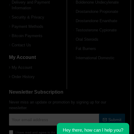
Delivery and Payment
Boldenone Undecylenate
Information
Drostanolone Propionate
Free Shipping on orders over
Free Shipping on orders over
$600!
$600!
Security & Privacy
Drostanolone Enanthate
Payment Methods
Testosterone Cypionate
Bitcoin Payments
Oral Steroids
Contact Us
Fat Burners
My Account
International Domestic
My Account
Order History
Newsletter Subscription
Never miss an update or promotion by signing up for our
newsletter.
Your email address
Submit
Hey there, how can I help you?
I have read and agree to the
Delivery Information