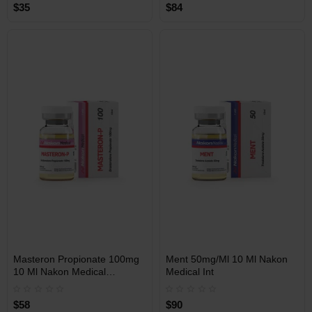
$35
$84
Free Shipping on orders over
Free Shipping on orders over
$600!
$600!
INT
INT
Masteron Propionate 100mg
Ment 50mg/Ml 10 Ml Nakon
WAREHOUSE
WAREHOUSE
10 Ml Nakon Medical
Medical Int
International
$58
$90