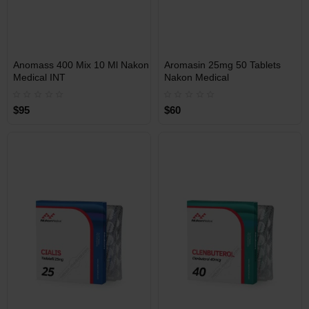
INT
INT
Anomass 400 Mix 10 Ml Nakon
Aromasin 25mg 50 Tablets
WAREHOUSE
WAREHOUSE
Medical INT
Nakon Medical
$95
$60
Free Shipping on orders over
Free Shipping on orders over
$600!
$600!