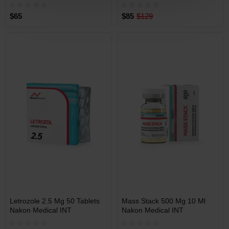
$65
$85
$129
Free Shipping on orders over
Free Shipping on orders over
$600!
$600!
Best Selling Product
INT
INT
Letrozole 2.5 Mg 50 Tablets
Mass Stack 500 Mg 10 Ml
WAREHOUSE
WAREHOUSE
Nakon Medical INT
Nakon Medical INT