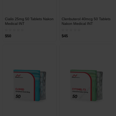
INT
INT
Cialis 25mg 50 Tablets Nakon
Clenbuterol 40mcg 50 Tablets
WAREHOUSE
WAREHOUSE
Medical INT
Nakon Medical INT
$50
$45
Free Shipping on orders over
Free Shipping on orders over
$600!
$600!