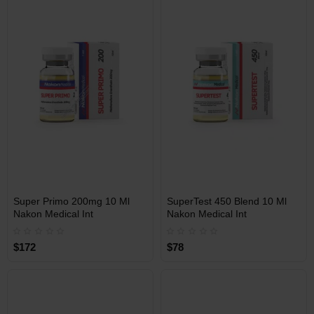
Free Shipping on orders over
Free Shipping on orders over
$600!
$600!
INT
INT
Super Primo 200mg 10 Ml
SuperTest 450 Blend 10 Ml
WAREHOUSE
WAREHOUSE
Nakon Medical Int
Nakon Medical Int
$172
$78