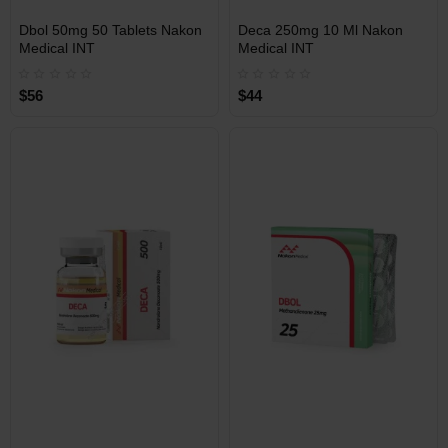
INT
INT
Dbol 50mg 50 Tablets Nakon
Deca 250mg 10 Ml Nakon
WAREHOUSE
WAREHOUSE
Medical INT
Medical INT
$56
$44
Free Shipping on orders over
Free Shipping on orders over
$600!
$600!