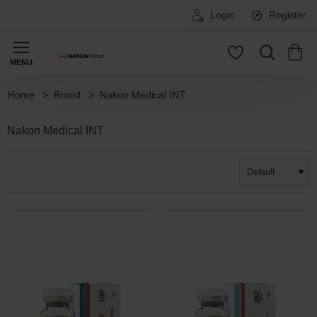
Login
Register
Brand
Nakon Medical INT
home
Nakon Medical INT