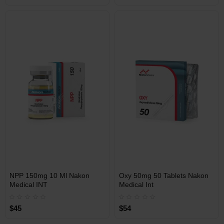
Free Shipping on orders over
Free Shipping on orders over
$600!
$600!
INT
INT
NPP 150mg 10 Ml Nakon
Oxy 50mg 50 Tablets Nakon
WAREHOUSE
WAREHOUSE
Medical INT
Medical Int
$45
$54