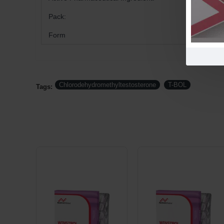
Pack:
Form
Chlorodehydromethyltestosterone
T-BOL
Tags: