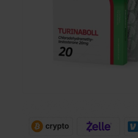
USA
DOMESTIC