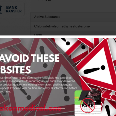
$30
Active Substance
Chlorodehydromethyltestosterone
Form
Oral
Product Description
Product Features
Product Reviews
4-Chlorodehydromethyltestosteron