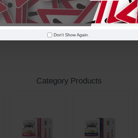
50 Tabs x 20 Mg
Oral
Don't Show Again.
Category Products