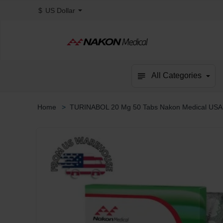
$
US Dollar
All Categories
TURINABOL 20 Mg 50 Tabs Nakon Medical USA
home