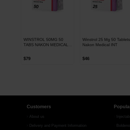
INT
INT
WINSTROL 50MG 50
Winstrol 25 Mg 50 Tablet
WAREHOUSE
WAREHOUSE
TABS NAKON MEDICAL
Nakon Medical INT
INTERNATIONAL
$79
$46
Free Shipping on orders
Free Shipping on orders
Customers
Popula
over $600!
over $600!
About us
Injectab
Delivery and Payment Information
Boldeno