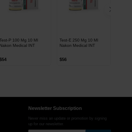
INT
INT
INT
Test-P 100 Mg 10 Ml
Test-E 250 Mg 10 Ml
Test-C
WAREHOUSE
WAREHOUSE
WAR
Nakon Medical INT
Nakon Medical INT
Nakon 
$54
$56
$55
Free Shipping on orders
Free Shipping on orders
Fre
Newsletter Subscription
over $600!
over $600!
ove
Never miss an update or promotion by signing
up for our newsletter.