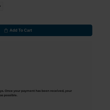
Add To Cart
ays. Once your payment has been received, your
as possible.