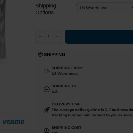
Shipping
Options
📦 SHIPPING
SHIPPING FROM
US Warehouse
SHIPPING TO
U.S.
DELIVERY TIME
The average delivery time is 3–7 business d
tracking number will be sent to you as soon 
SHIPPING COST