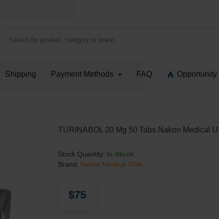
Search for product, category or brand...
Shipping
Payment Methods
FAQ
Opportunity
TURINABOL 20 Mg 50 Tabs Nakon Medical 
Stock Quantity:
In Stock
Brand:
Nakon Medical USA
$75