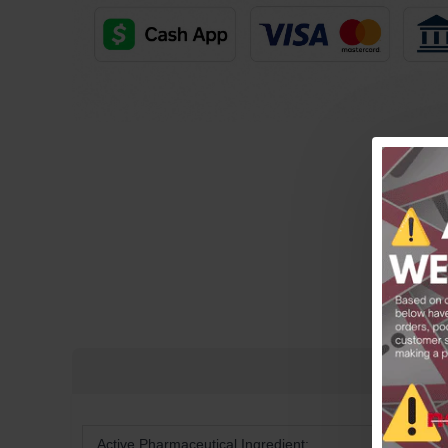
Free Shipping on orders over $600!
Active Pharmaceutical Ingredient: