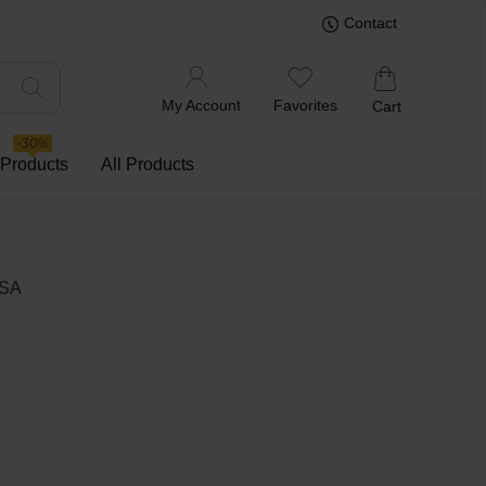
Contact
My Account
Favorites
Cart
-30%
 Products
All Products
USA